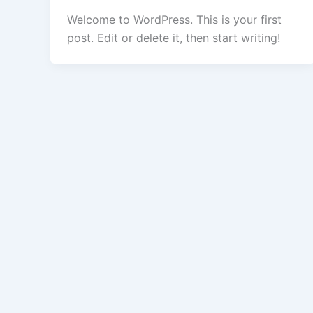
Welcome to WordPress. This is your first
post. Edit or delete it, then start writing!