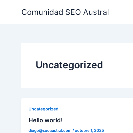
Ir
Comunidad SEO Austral
al
contenido
Uncategorized
Uncategorized
Hello world!
diego@seoaustral.com
/
octubre 1, 2025