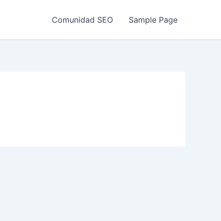
Comunidad SEO
Sample Page